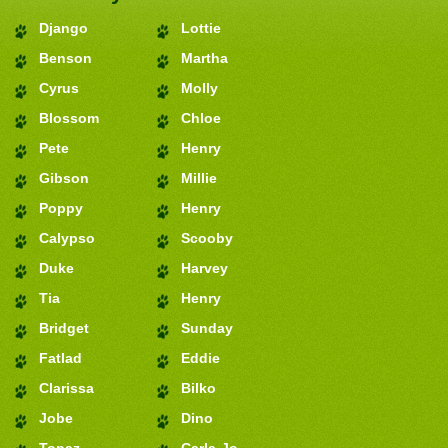
Django
Lottie
Benson
Martha
Cyrus
Molly
Blossom
Chloe
Pete
Henry
Gibson
Millie
Poppy
Henry
Calypso
Scooby
Duke
Harvey
Tia
Henry
Bridget
Sunday
Fatlad
Eddie
Clarissa
Bilko
Jobe
Dino
Topaz
Carla-Jo