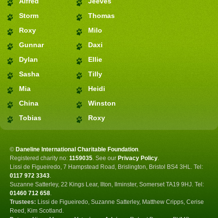
Alfred
Jeeves
Storm
Thomas
Roxy
Milo
Gunnar
Daxi
Dylan
Ellie
Sasha
Tilly
Mia
Heidi
China
Winston
Tobias
Roxy
©
Daneline International Charitable Foundation
.
Registered charity no:
1159035
.
See our
Privacy Policy
.
Lissi de Figueiredo, 7 Hampstead Road, Brislington, Bristol BS4 3HL. Tel:
0117 972 3343
.
Suzanne Satterley, 22 Kings Lear, Ilton, Ilminster, Somerset TA19 9HJ. Tel:
01460 712 658
.
Trustees:
Lissi de Figueiredo, Suzanne Satterley, Matthew Cripps, Cerise
Reed, Kim Scotland.