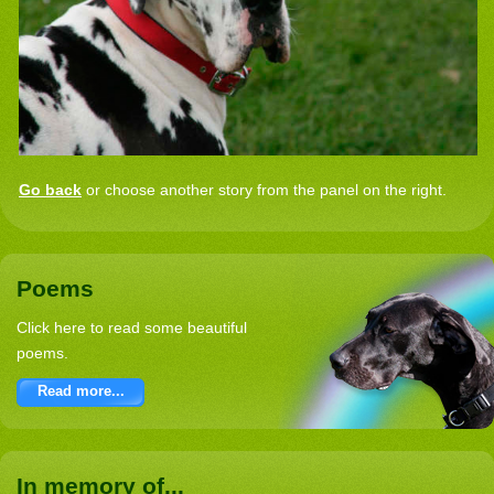
Go back
or choose another story from the panel on the right.
Poems
Click here to read some beautiful
poems.
Read more...
In memory of...