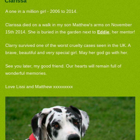
Clarissa
A one in a million girl - 2006 to 2014.
Clarissa died on a walk in my son Matthew's arms on November
15th 2014. She is buried in the garden next to
Eddie
, her mentor!
Clarry survived one of the worst cruelty cases seen in the UK. A
brave, beautiful and very special girl. May her god go with her.
See you later, my good friend. Our hearts will remain full of
wonderful memories.
Love Lissi and Matthew xxxxxxxxx