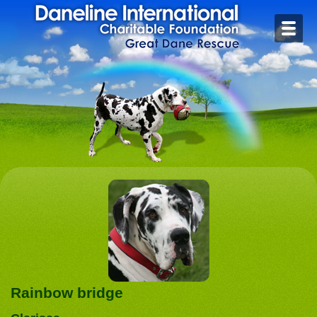
Home
Contact
Foster or Adopt
Health
Rescue Stories
Rainbow Bridge
Links
Rainbow bridge