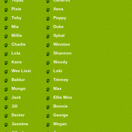
Pixie
Xena
Toby
Poppy
Mia
Duke
Millie
Sybal
Charlie
Winston
Lola
Shannon
Kane
Woody
Wee Lissi
Loki
Baldur
Trinney
Mungo
Max
Jack
Ellie Woo
Jill
Bonnie
Dexter
George
Jasmine
Megan