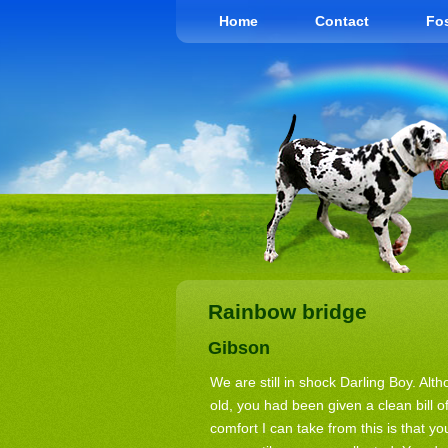
Home
Contact
Fos
Rainbow bridge
Gibson
We are still in shock Darling Boy. Al
old, you had been given a clean bill o
comfort I can take from this is that y