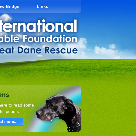
ow Bridge
Links
ems
here to read some
ful poems.
d more...