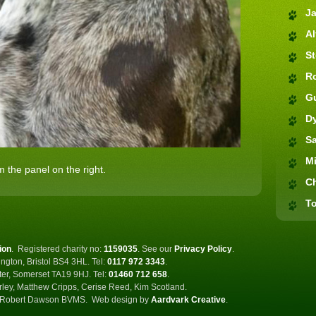
J
Al
S
R
G
D
S
M
 the panel on the right.
C
To
ion
.
Registered charity no:
1159035
.
See our
Privacy Policy
.
ngton, Bristol BS4 3HL. Tel:
0117 972 3343
.
ster, Somerset TA19 9HJ. Tel:
01460 712 658
.
rley, Matthew Cripps, Cerise Reed, Kim Scotland.
Robert Dawson BVMS.
Web design by
Aardvark Creative
.