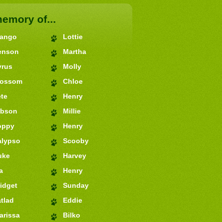
memory of...
jango
Lottie
enson
Martha
yrus
Molly
lossom
Chloe
te
Henry
ibson
Millie
oppy
Henry
alypso
Scooby
uke
Harvey
a
Henry
idget
Sunday
tlad
Eddie
arissa
Bilko