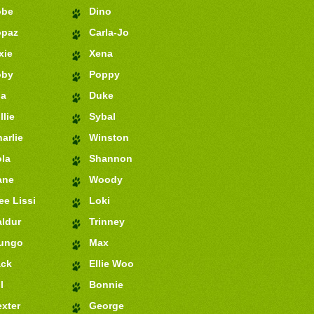
obe
Dino
opaz
Carla-Jo
xie
Xena
oby
Poppy
ia
Duke
llie
Sybal
arlie
Winston
la
Shannon
ane
Woody
e Lissi
Loki
ldur
Trinney
ungo
Max
ack
Ellie Woo
l
Bonnie
xter
George