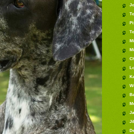
J
T
Pi
T
M
Mi
Ch
Lo
K
We
Ba
M
J
Jil
De