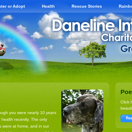
ter or Adopt
Health
Rescue Stories
Rainb
Po
Click 
beauti
though you were nearly 10 years
Rea
f health recently. The only
ou were at home, and in our