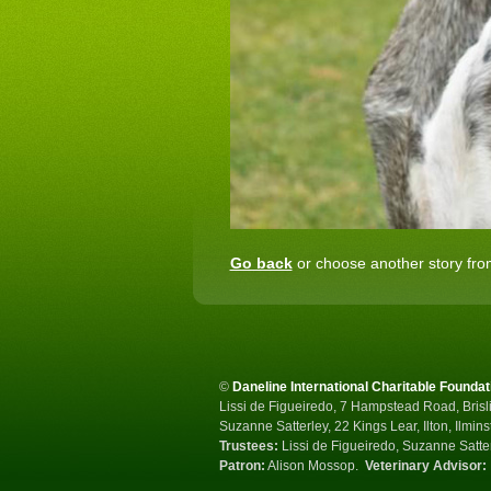
Go back
or choose another story from
©
Daneline International Charitable Foundat
Lissi de Figueiredo, 7 Hampstead Road, Brisli
Suzanne Satterley, 22 Kings Lear, Ilton, Ilmin
Trustees:
Lissi de Figueiredo, Suzanne Satte
Patron:
Alison Mossop.
Veterinary Advisor: