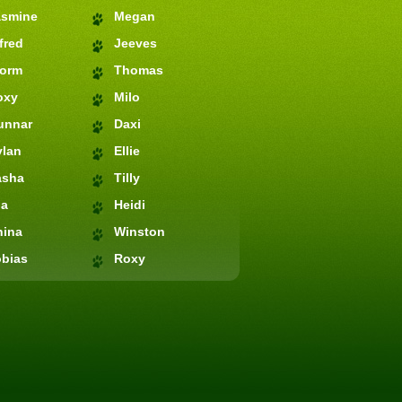
asmine
Megan
fred
Jeeves
torm
Thomas
oxy
Milo
unnar
Daxi
ylan
Ellie
asha
Tilly
ia
Heidi
hina
Winston
bias
Roxy