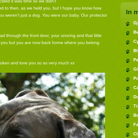
ided it was time so we didn’t
d to then, as we held you, but I hope you know how
In 
u weren’t just a dog. You were our baby. Our protector
D
B
ad through the front door, your snoring and that little
C
iss you but you are now back home where you belong.
B
Pe
roken and love you so so very much xx
G
P
C
D
Ti
Br
Fa
Cl