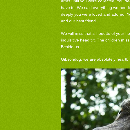
arms until you were collected. You dec
have to. We said everything we neede
deeply you were loved and adored. Yo
and our best friend.
We will miss that silhouette of your he
inquisitive head tilt. The children m
Beside us.
Gibsondog, we are absolutely heartb