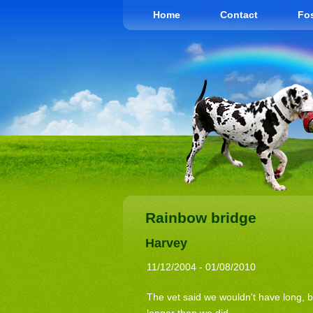
Home
Contact
Fos
Rainbow bridge
Harvey
11/12/2004 - 01/08/2010
The vet said we wouldn't have long, 