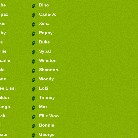
obe
Dino
opaz
Carla-Jo
xie
Xena
oby
Poppy
ia
Duke
llie
Sybal
arlie
Winston
la
Shannon
ane
Woody
e Lissi
Loki
ldur
Trinney
ungo
Max
ack
Ellie Woo
l
Bonnie
xter
George