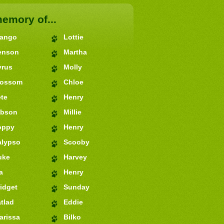
memory of...
jango
Lottie
enson
Martha
yrus
Molly
lossom
Chloe
te
Henry
ibson
Millie
oppy
Henry
alypso
Scooby
uke
Harvey
a
Henry
idget
Sunday
tlad
Eddie
arissa
Bilko