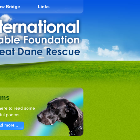
ow Bridge
Links
ems
here to read some
ful poems.
d more...