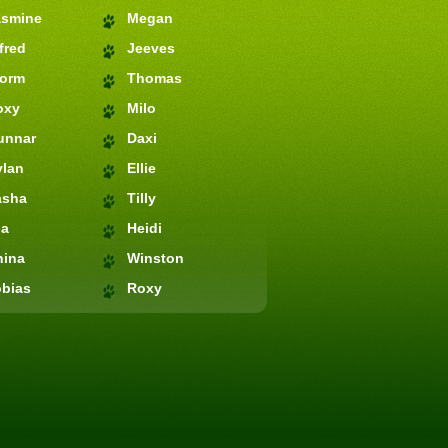
asmine
Megan
fred
Jeeves
torm
Thomas
oxy
Milo
unnar
Daxi
ylan
Ellie
asha
Tilly
ia
Heidi
hina
Winston
bias
Roxy