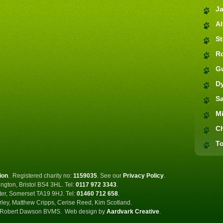
J
Al
S
R
G
D
S
M
C
To
ion
.
Registered charity no:
1159035
.
See our
Privacy Policy
.
ngton, Bristol BS4 3HL. Tel:
0117 972 3343
.
ster, Somerset TA19 9HJ. Tel:
01460 712 658
.
rley, Matthew Cripps, Cerise Reed, Kim Scotland.
Robert Dawson BVMS.
Web design by
Aardvark Creative
.