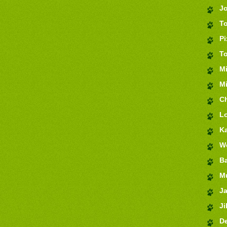
J
T
Pi
T
M
Mi
Ch
Lo
K
We
Ba
M
J
Jil
De