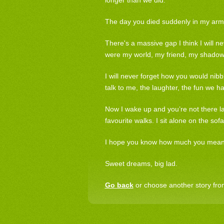
longer than we did.
The day you died suddenly in my arms a
There's a massive gap I think I will ne
were my world, my friend, my shadow
I will never forget how you would nib
talk to me, the laughter, the fun we h
Now I wake up and you’re not there la
favourite walks. I sit alone on the sofa 
I hope you know how much you meant t
Sweet dreams, big lad.
Go back
or choose another story from