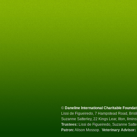
©
Daneline International Charitable Foundat
Lissi de Figueiredo, 7 Hampstead Road, Brisli
Suzanne Satterley, 22 Kings Lear, Ilton, Ilmin
Trustees:
Lissi de Figueiredo, Suzanne Satte
Patron:
Alison Mossop.
Veterinary Advisor: