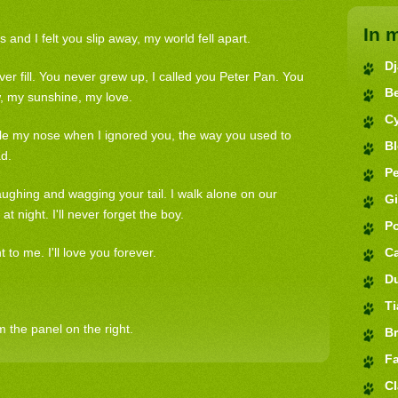
In 
nd I felt you slip away, my world fell apart.
D
ver fill. You never grew up, I called you Peter Pan. You
B
, my sunshine, my love.
C
ble my nose when I ignored you, the way you used to
B
ad.
Pe
ughing and wagging your tail. I walk alone on our
G
at night. I'll never forget the boy.
P
o me. I'll love you forever.
C
D
Ti
 the panel on the right.
Br
Fa
Cl