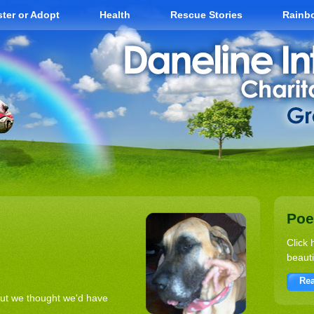
ter or Adopt
Health
Rescue Stories
Rainb
Po
Click 
beauti
Rea
but we thought we'd have