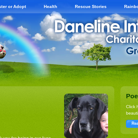
ter or Adopt
Health
Rescue Stories
Rainb
Po
Click 
beauti
Rea