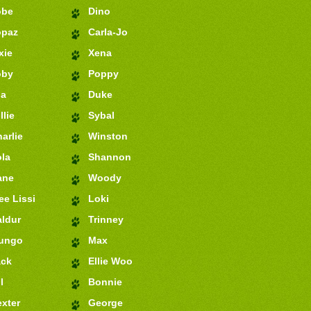
obe
Dino
opaz
Carla-Jo
xie
Xena
oby
Poppy
ia
Duke
llie
Sybal
arlie
Winston
la
Shannon
ane
Woody
e Lissi
Loki
ldur
Trinney
ungo
Max
ack
Ellie Woo
l
Bonnie
xter
George