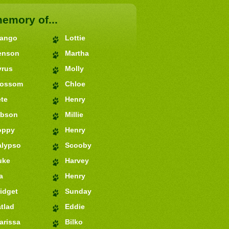
memory of...
jango
Lottie
enson
Martha
yrus
Molly
lossom
Chloe
te
Henry
ibson
Millie
oppy
Henry
alypso
Scooby
uke
Harvey
a
Henry
idget
Sunday
tlad
Eddie
arissa
Bilko