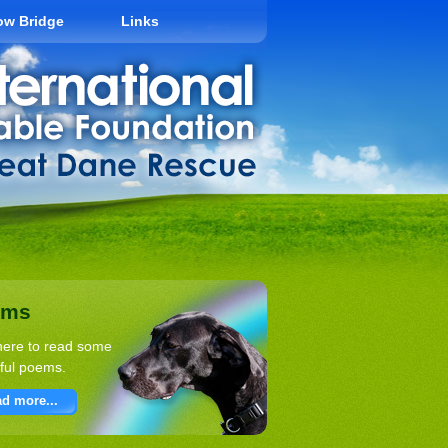
ow Bridge
Links
ems
here to read some
ful poems.
d more...