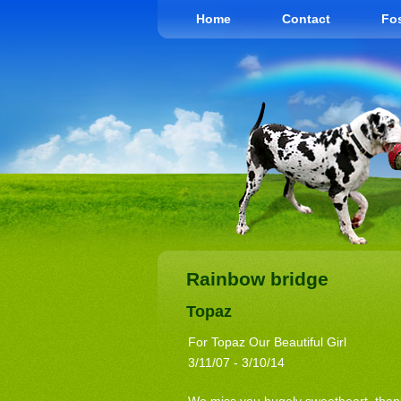
Home
Contact
Fos
Rainbow bridge
Topaz
For Topaz Our Beautiful Girl
3/11/07 - 3/10/14