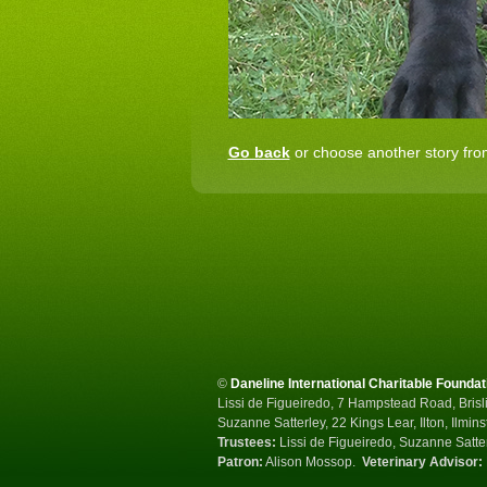
Go back
or choose another story from
©
Daneline International Charitable Foundat
Lissi de Figueiredo, 7 Hampstead Road, Brisli
Suzanne Satterley, 22 Kings Lear, Ilton, Ilmin
Trustees:
Lissi de Figueiredo, Suzanne Satte
Patron:
Alison Mossop.
Veterinary Advisor: