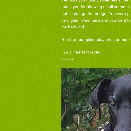
We miss you hugely sweetheart, thank 
thank you for showing us all so much 
but let you go the bridge. You were pe
very glad I was there and you went to
my baby girl.
Run free pumpkin, play and zoomie z
In our hearts forever.
xxxxxx