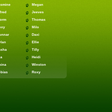
asmine
Megan
fred
Jeeves
torm
Thomas
oxy
Milo
unnar
Daxi
ylan
Ellie
asha
Tilly
ia
Heidi
hina
Winston
bias
Roxy