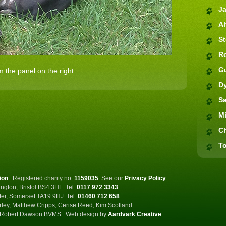
J
Al
S
R
G
 the panel on the right.
D
S
M
C
To
ion
.
Registered charity no:
1159035
.
See our
Privacy Policy
.
ngton, Bristol BS4 3HL. Tel:
0117 972 3343
.
ster, Somerset TA19 9HJ. Tel:
01460 712 658
.
rley, Matthew Cripps, Cerise Reed, Kim Scotland.
Robert Dawson BVMS.
Web design by
Aardvark Creative
.