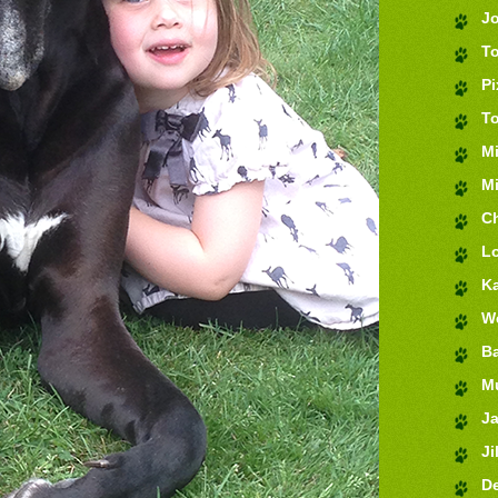
J
T
Pi
T
M
Mi
Ch
Lo
K
We
Ba
M
J
Jil
De