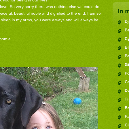
you for being in our lives,
love. So very sorry there was nothing else we could do
In 
aceful, beautiful noble and dignified to the end, I am so
 sleep in my arms, you were always and will always be
D
B
C
oomie.
B
Pe
G
P
C
D
Ti
Br
Fa
Cl